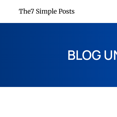
The7 Simple Posts
BLOG U