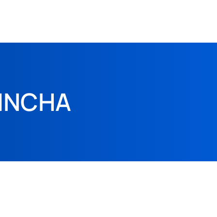
HINCHA