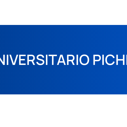
NIVERSITARIO PIC